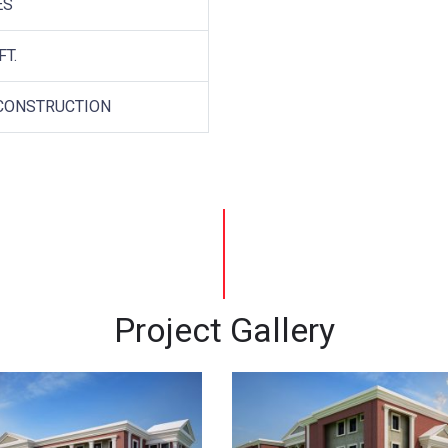
ES
FT.
CONSTRUCTION
Project Gallery