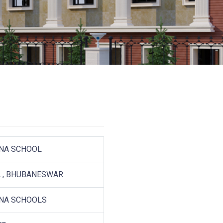
NA SCHOOL
 , BHUBANESWAR
NA SCHOOLS