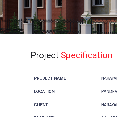
Project
Specification
PROJECT NAME
NARAYA
LOCATION
PANDRA
CLIENT
NARAYA