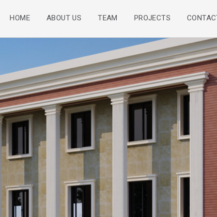
HOME
ABOUT US
TEAM
PROJECTS
CONTAC