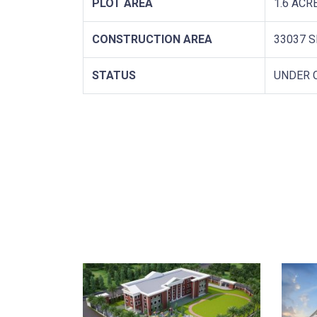
PLOT AREA
1.6 ACR
CONSTRUCTION AREA
33037 S
STATUS
UNDER 