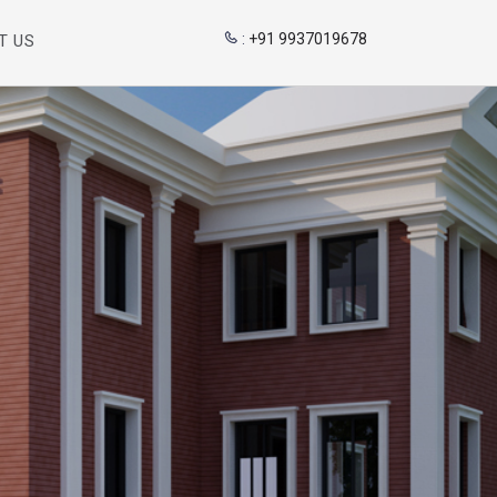
:
+91 9937019678
T US