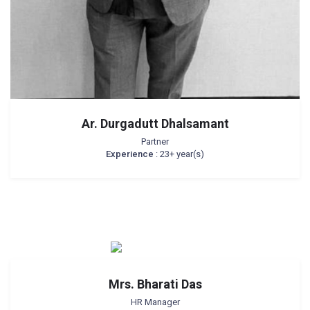
Ar. Durgadutt Dhalsamant
Partner
Experience
: 23+ year(s)
Mrs. Bharati Das
HR Manager