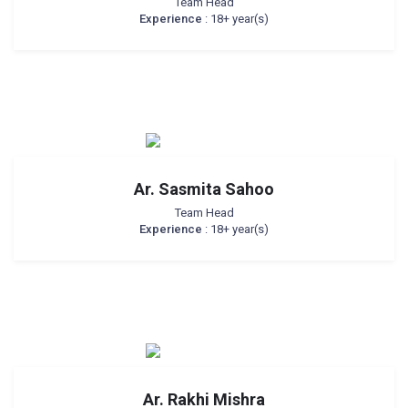
Team Head
Experience
: 18+ year(s)
Ar. Sasmita Sahoo
Team Head
Experience
: 18+ year(s)
Ar. Rakhi Mishra