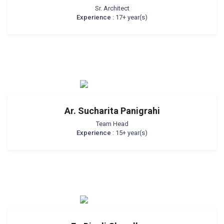
Sr. Architect
Experience
: 17+ year(s)
Ar. Sucharita Panigrahi
Team Head
Experience
: 15+ year(s)