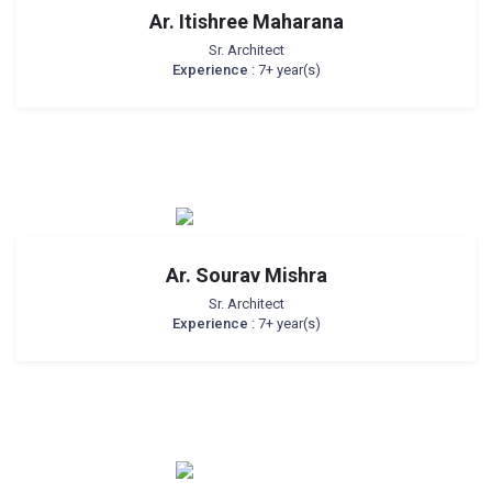
Ar. Itishree Maharana
Sr. Architect
Experience
: 7+ year(s)
Ar. Sourav Mishra
Sr. Architect
Experience
: 7+ year(s)