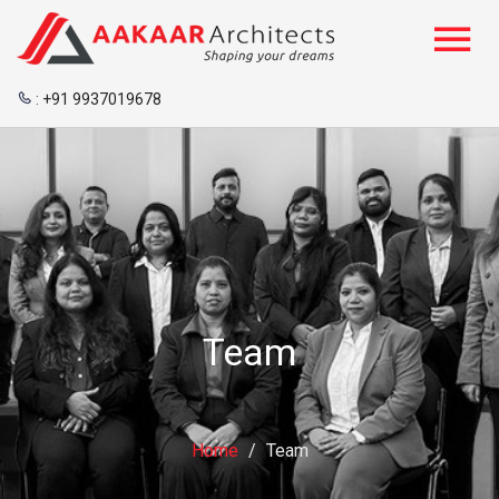
:
+91 9937019678
Team
Home
/
Team