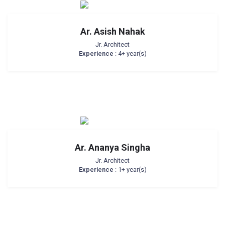
Ar. Asish Nahak
Jr. Architect
Experience
: 4+ year(s)
Ar. Ananya Singha
Jr. Architect
Experience
: 1+ year(s)