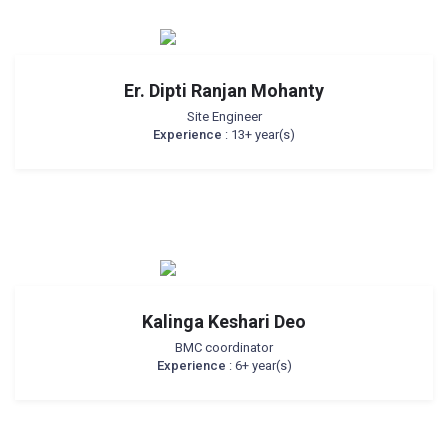
Er. Dipti Ranjan Mohanty
Site Engineer
Experience
: 13+ year(s)
Kalinga Keshari Deo
BMC coordinator
Experience
: 6+ year(s)