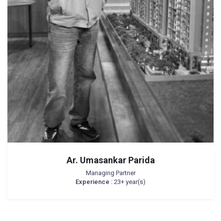
Ar. Umasankar Parida
Managing Partner
Experience
: 23+ year(s)