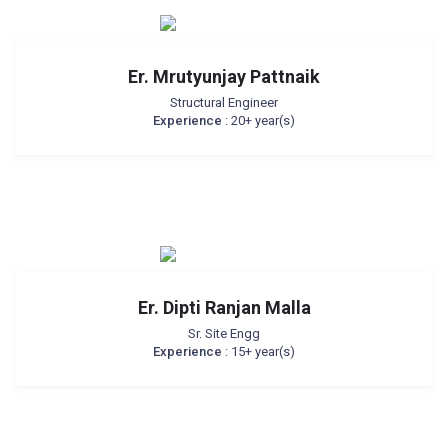
Er. Mrutyunjay Pattnaik
Structural Engineer
Experience
: 20+ year(s)
Er. Dipti Ranjan Malla
Sr. Site Engg
Experience
: 15+ year(s)