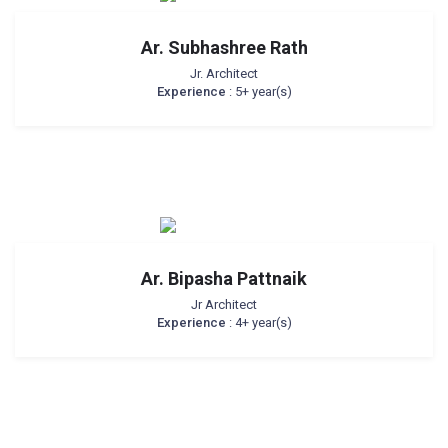
Ar. Subhashree Rath
Jr. Architect
Experience
: 5+ year(s)
Ar. Bipasha Pattnaik
Jr Architect
Experience
: 4+ year(s)