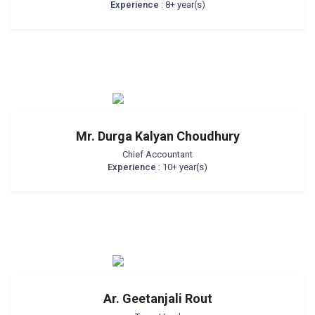
Experience
: 8+ year(s)
Mr. Durga Kalyan Choudhury
Chief Accountant
Experience
: 10+ year(s)
Ar. Geetanjali Rout