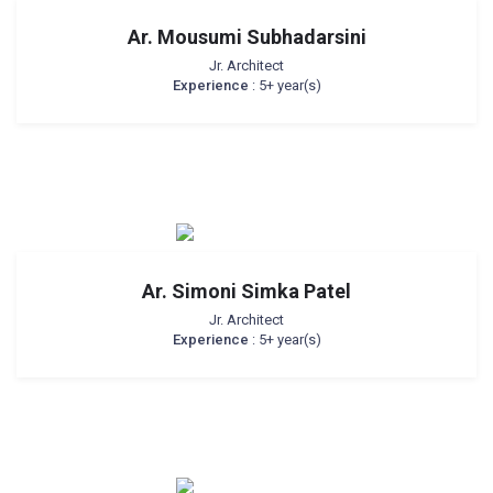
Ar. Mousumi Subhadarsini
Jr. Architect
Experience
: 5+ year(s)
Ar. Simoni Simka Patel
Jr. Architect
Experience
: 5+ year(s)