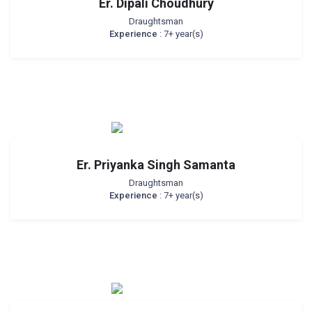
Er. Dipali Choudhury
Draughtsman
Experience
: 7+ year(s)
Er. Priyanka Singh Samanta
Draughtsman
Experience
: 7+ year(s)