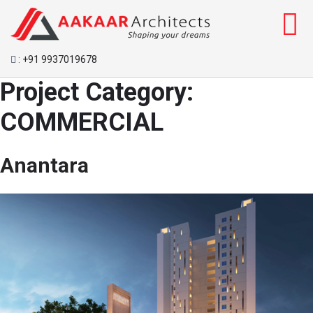
:
+91 9937019678
Project Category:
COMMERCIAL
Anantara