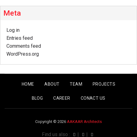
Meta
Log in
Entries feed
Comments feed
WordPress.org
HOME
ABOUT
TEAM
PROJECTS
BLOG
CAREER
CONACT US
Copyright © 2026
AAKAAR Architects
Find us also :
|
|