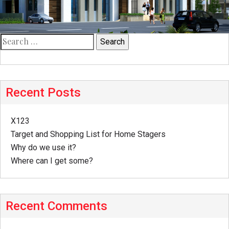
Search
for:
Recent Posts
X123
Target and Shopping List for Home Stagers
Why do we use it?
Where can I get some?
Recent Comments