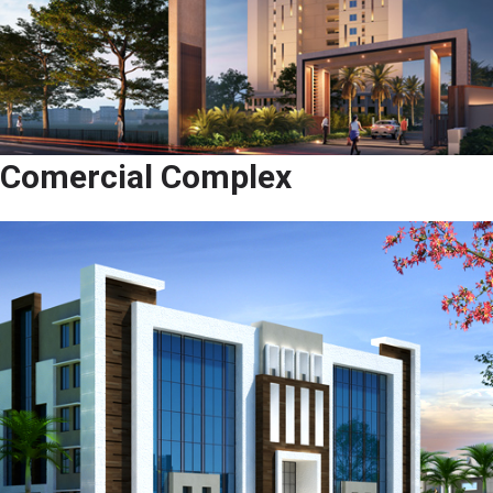
Comercial Complex