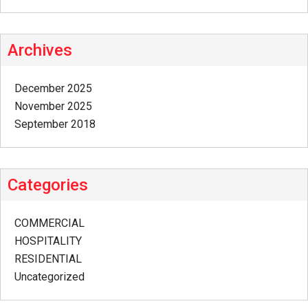
Archives
December 2025
November 2025
September 2018
Categories
COMMERCIAL
HOSPITALITY
RESIDENTIAL
Uncategorized